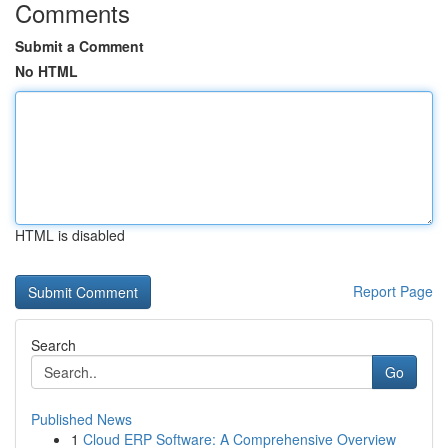
Comments
Submit a Comment
No HTML
HTML is disabled
Report Page
Search
Go
Published News
1
Cloud ERP Software: A Comprehensive Overview