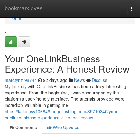
Home
bookmarkloves
Togg
navi
Home
1
Your OneLinkBusiness
Experience: A Honest Review
marctynt198744
92 days ago
News
Discuss
My journey with OneLinkBusiness has been a truly interesting
experience. From the beginning, I was encouraged by the
platform's user-friendly interface. The tutorials provided were
incredibly valuable in getting me
https://kalechsv106846.angelinsblog.com/39710340/your-
onelinkbusiness-experience-a-honest-review
Comments
Who Upvoted