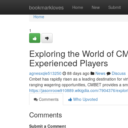
Home
bookmarkloves
Home
New
Submit
Home
1
Exploring the World of 
Experienced Players
agnesxqle513250
88 days ago
News
Discuss
Cmbet has rapidly risen as a leading destination for v
ranging wagering opportunities, CMBET provides a smoo
https://jasonroow910889.wikigdia.com/7904376/expl
Comments
Who Upvoted
Comments
Submit a Comment