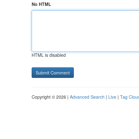
No HTML
HTML is disabled
Copyright © 2026 |
Advanced Search
|
Live
|
Tag Clou