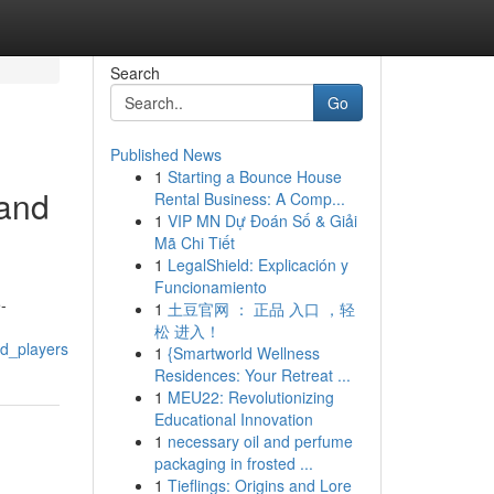
Search
Go
Published News
1
Starting a Bounce House
 and
Rental Business: A Comp...
1
VIP MN Dự Đoán Số & Giải
Mã Chi Tiết
1
LegalShield: Explicación y
Funcionamiento
-
1
土豆官网 ： 正品 入口 ，轻
松 进入！
d_players
1
{Smartworld Wellness
Residences: Your Retreat ...
1
MEU22: Revolutionizing
Educational Innovation
1
necessary oil and perfume
packaging in frosted ...
1
Tieflings: Origins and Lore