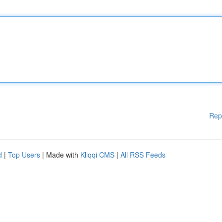
Rep
d
|
Top Users
| Made with
Kliqqi CMS
|
All RSS Feeds