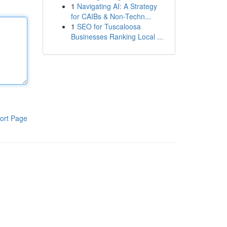
1
Navigating AI: A Strategy
for CAIBs & Non-Techn...
1
SEO for Tuscaloosa
Businesses Ranking Local ...
ort Page