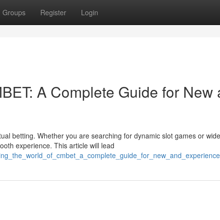
Groups
Register
Login
CMBET: A Complete Guide for New
irtual betting. Whether you are searching for dynamic slot games or wide
th experience. This article will lead
oring_the_world_of_cmbet_a_complete_guide_for_new_and_experience