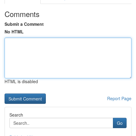
Comments
Submit a Comment
No HTML
HTML is disabled
Report Page
Search
Go