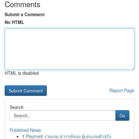
Comments
Submit a Comment
No HTML
HTML is disabled
Report Page
Search
Go
Published News
1
Playme8 รวมเกม สวรรค์ของ ผู้เล่นเกมตัวจริง