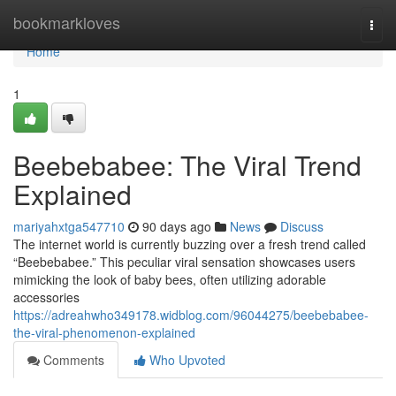
Home
bookmarkloves
Togg
navi
Home
1
Beebebabee: The Viral Trend
Explained
mariyahxtga547710
90 days ago
News
Discuss
The internet world is currently buzzing over a fresh trend called
“Beebebabee.” This peculiar viral sensation showcases users
mimicking the look of baby bees, often utilizing adorable
accessories
https://adreahwho349178.widblog.com/96044275/beebebabee-
the-viral-phenomenon-explained
Comments
Who Upvoted