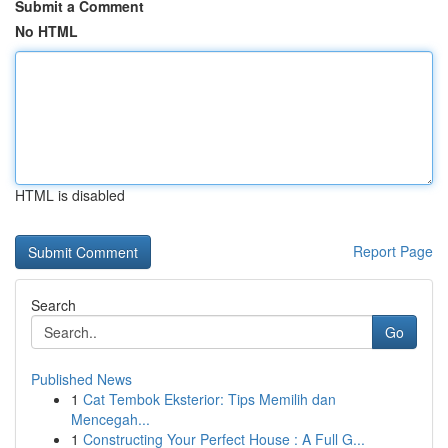
Submit a Comment
No HTML
HTML is disabled
Report Page
Search
Go
Published News
1
Cat Tembok Eksterior: Tips Memilih dan
Mencegah...
1
Constructing Your Perfect House : A Full G...