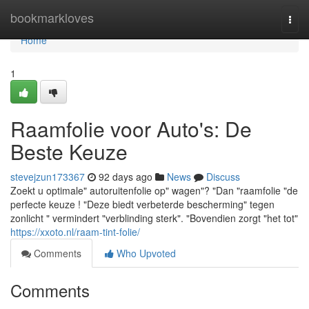
Home
bookmarkloves
Togg
navi
Home
1
Raamfolie voor Auto's: De
Beste Keuze
stevejzun173367
92 days ago
News
Discuss
Zoekt u optimale" autoruitenfolie op" wagen"? "Dan "raamfolie "de
perfecte keuze ! "Deze biedt verbeterde bescherming" tegen
zonlicht " vermindert "verblinding sterk". "Bovendien zorgt "het tot"
https://xxoto.nl/raam-tint-folie/
Comments
Who Upvoted
Comments