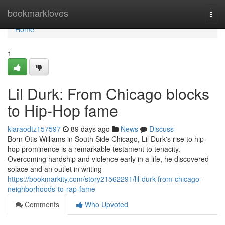
Home
bookmarkloves
Togg
navi
Home
1
Lil Durk: From Chicago blocks
to Hip-Hop fame
kiaraodtz157597
89 days ago
News
Discuss
Born Otis Williams in South Side Chicago, Lil Durk's rise to hip-
hop prominence is a remarkable testament to tenacity.
Overcoming hardship and violence early in a life, he discovered
solace and an outlet in writing
https://bookmarkity.com/story21562291/lil-durk-from-chicago-
neighborhoods-to-rap-fame
Comments
Who Upvoted