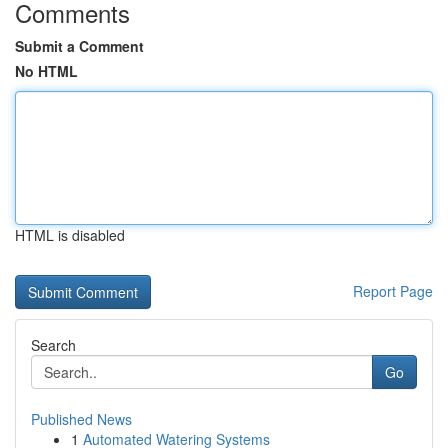
Comments
Submit a Comment
No HTML
HTML is disabled
Report Page
Search
Go
Published News
1
Automated Watering Systems