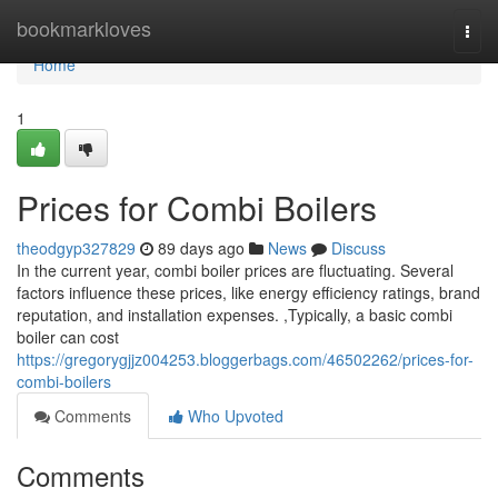
Home
bookmarkloves
Togg
navi
Home
1
Prices for Combi Boilers
theodgyp327829
89 days ago
News
Discuss
In the current year, combi boiler prices are fluctuating. Several
factors influence these prices, like energy efficiency ratings, brand
reputation, and installation expenses. ,Typically, a basic combi
boiler can cost
https://gregorygjjz004253.bloggerbags.com/46502262/prices-for-
combi-boilers
Comments
Who Upvoted
Comments