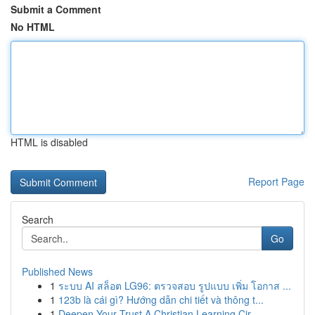
Submit a Comment
No HTML
HTML is disabled
Report Page
Search
Go
Published News
1
ระบบ AI สล็อต LG96: ตรวจสอบ รูปแบบ เพิ่ม โอกาส ...
1
123b là cái gì? Hướng dẫn chi tiết và thông t...
1
Deepen Your Trust A Christian Learning Cir...