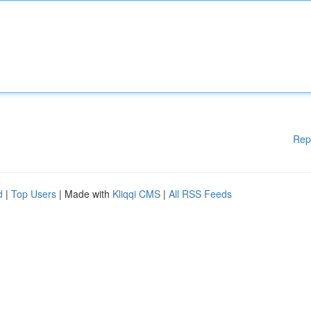
Rep
d
|
Top Users
| Made with
Kliqqi CMS
|
All RSS Feeds