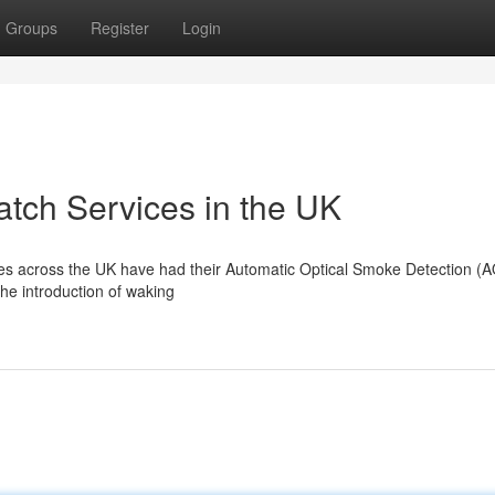
Groups
Register
Login
tch Services in the UK
tures across the UK have had their Automatic Optical Smoke Detection (
the introduction of waking