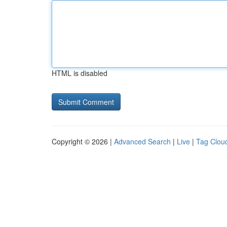
HTML is disabled
Copyright © 2026 |
Advanced Search
|
Live
|
Tag Clou