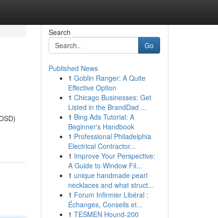
Search
Go
Published News
1
Goblin Ranger: A Quite
Effective Option
1
Chicago Businesses: Get
Listed in the BrandDad ...
1
Bing Ads Tutorial: A
AOSD)
Beginner's Handbook
1
Professional Philadelphia
Electrical Contractor...
1
Improve Your Perspective:
A Guide to Window Fil...
1
unique handmade pearl
necklaces and what struct...
1
Forum Infirmier Libéral :
Échanges, Conseils et...
1
TESMEN Hound-200