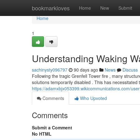
Home
bookmarkloves
Home
New
Submit
Home
1
Understanding Waking Wa
sachinysty096797
90 days ago
News
Discuss
Following the tragic Grenfell Tower fire , many struc
solutions temporarily disabled . This has necessitated 
https://adamxbjx053399.wikicommunications.com/user
Comments
Who Upvoted
Comments
Submit a Comment
No HTML