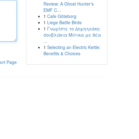
Review: A Ghost Hunter's
EMF C...
1
Cafe Göteborg
1
Liege Battle Birds
1
Γνωρίστε το Δημητράκη:
σουβλάκια Μύτικα με θέα
...
1
Selecting an Electric Kettle:
Benefits & Choices
ort Page