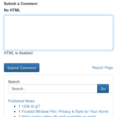
Submit a Comment
No HTML
HTML is disabled
Report Page
Search
Go
Published News
1
123b là gì?
1
Frosted Window Film: Privacy & Style for Your Home
1
Hdmi matrix video clip wall controller vs matri...