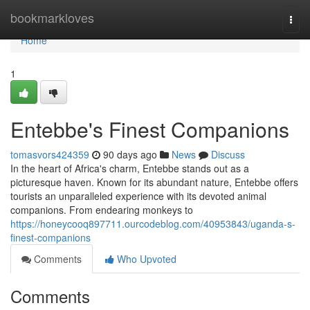
Home
bookmarkloves
Togg
navi
Home
1
Entebbe's Finest Companions
tomasvors424359
90 days ago
News
Discuss
In the heart of Africa's charm, Entebbe stands out as a
picturesque haven. Known for its abundant nature, Entebbe offers
tourists an unparalleled experience with its devoted animal
companions. From endearing monkeys to
https://honeycooq897711.ourcodeblog.com/40953843/uganda-s-
finest-companions
Comments
Who Upvoted
Comments