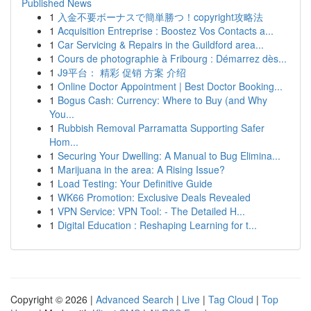
Published News
1
入金不要ボーナスで簡単勝つ！copyright攻略法
1
Acquisition Entreprise : Boostez Vos Contacts a...
1
Car Servicing & Repairs in the Guildford area...
1
Cours de photographie à Fribourg : Démarrez dès...
1
J9平台： 精彩 促销 方案 介绍
1
Online Doctor Appointment | Best Doctor Booking...
1
Bogus Cash: Currency: Where to Buy (and Why
You...
1
Rubbish Removal Parramatta Supporting Safer
Hom...
1
Securing Your Dwelling: A Manual to Bug Elimina...
1
Marijuana in the area: A Rising Issue?
1
Load Testing: Your Definitive Guide
1
WK66 Promotion: Exclusive Deals Revealed
1
VPN Service: VPN Tool: - The Detailed H...
1
Digital Education : Reshaping Learning for t...
Copyright © 2026 |
Advanced Search
|
Live
|
Tag Cloud
|
Top