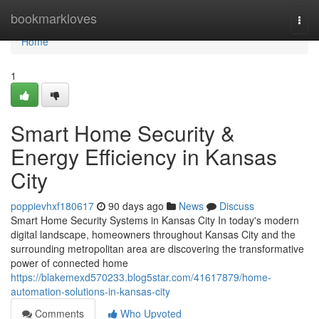
Home
bookmarkloves
Togg
navi
Home
1
Smart Home Security &
Energy Efficiency in Kansas
City
poppievhxf180617
90 days ago
News
Discuss
Smart Home Security Systems in Kansas City In today's modern
digital landscape, homeowners throughout Kansas City and the
surrounding metropolitan area are discovering the transformative
power of connected home
https://blakemexd570233.blog5star.com/41617879/home-
automation-solutions-in-kansas-city
Comments
Who Upvoted