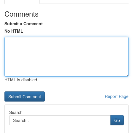
Comments
Submit a Comment
No HTML
HTML is disabled
Report Page
Search
Go