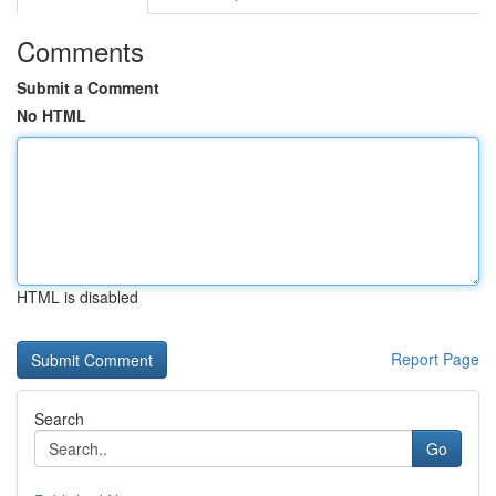
Comments
Submit a Comment
No HTML
HTML is disabled
Report Page
Search
Go