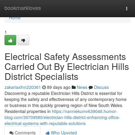
Home
bookmarkloves
Togg
navi
Home
1
Electrical Safety Assessments
Carried Out By Electrician Hills
District Specialists
zakariaxfnn220361
89 days ago
News
Discuss
Discovering a reputable Electrician Hills District is essential for
keeping the safety and effectiveness of any contemporary home
or business in this quickly growing region of New South Wales.
Residential properties in
https://nanniekumv639046.humor-
blog.com/39709580/electrician-hills-district-enhancing-office-
electrical-systems-with-reputable-solutions
Comments
Who Upvoted