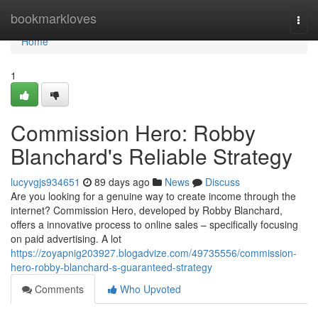
Home
bookmarkloves
Togg
navi
Home
1
Commission Hero: Robby
Blanchard's Reliable Strategy
lucyvgjs934651
89 days ago
News
Discuss
Are you looking for a genuine way to create income through the
internet? Commission Hero, developed by Robby Blanchard,
offers a innovative process to online sales – specifically focusing
on paid advertising. A lot
https://zoyapnig203927.blogadvize.com/49735556/commission-
hero-robby-blanchard-s-guaranteed-strategy
Comments
Who Upvoted