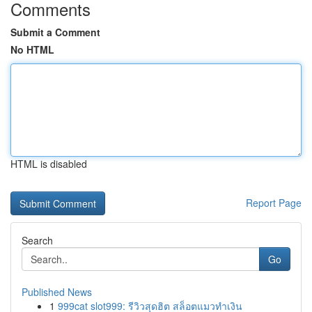
Comments
Submit a Comment
No HTML
HTML is disabled
Report Page
Search
Go
Published News
1
999cat slot999: รีวิวสุดฮิต สล็อตแมวทำเงิน