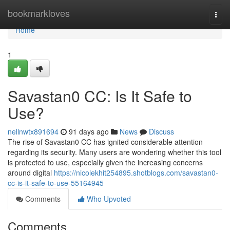
Home
bookmarkloves
Togg
navi
Home
1
Savastan0 CC: Is It Safe to
Use?
nellnwtx891694
91 days ago
News
Discuss
The rise of Savastan0 CC has ignited considerable attention
regarding its security. Many users are wondering whether this tool
is protected to use, especially given the increasing concerns
around digital
https://nicolekhit254895.shotblogs.com/savastan0-
cc-is-it-safe-to-use-55164945
Comments
Who Upvoted
Comments