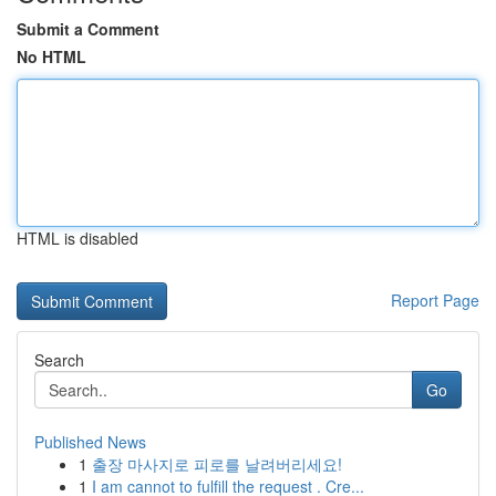
Submit a Comment
No HTML
HTML is disabled
Report Page
Search
Go
Published News
1
출장 마사지로 피로를 날려버리세요!
1
I am cannot to fulfill the request . Cre...