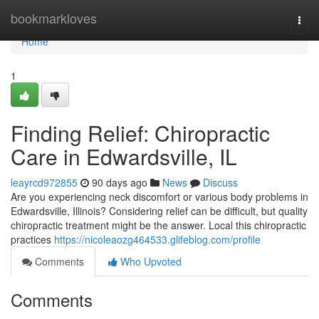
Home
bookmarkloves
Togg
navi
Home
1
Finding Relief: Chiropractic
Care in Edwardsville, IL
leayrcd972855
90 days ago
News
Discuss
Are you experiencing neck discomfort or various body problems in
Edwardsville, Illinois? Considering relief can be difficult, but quality
chiropractic treatment might be the answer. Local this chiropractic
practices
https://nicoleaozg464533.glifeblog.com/profile
Comments
Who Upvoted
Comments