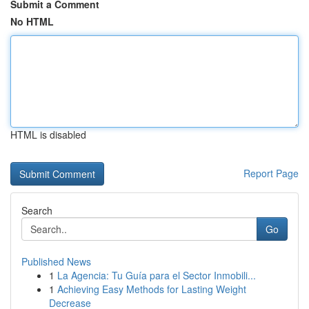
Submit a Comment
No HTML
HTML is disabled
Report Page
Search
Go
Published News
1
La Agencia: Tu Guía para el Sector Inmobili...
1
Achieving Easy Methods for Lasting Weight
Decrease