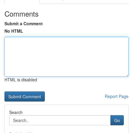
Comments
Submit a Comment
No HTML
HTML is disabled
Report Page
Search
Go