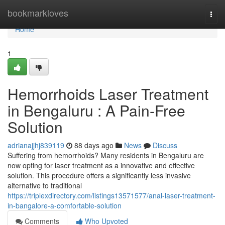
Home
bookmarkloves
Togg
navi
Home
1
Hemorrhoids Laser Treatment
in Bengaluru : A Pain-Free
Solution
adrianajjhj839119
88 days ago
News
Discuss
Suffering from hemorrhoids? Many residents in Bengaluru are
now opting for laser treatment as a innovative and effective
solution. This procedure offers a significantly less invasive
alternative to traditional
https://triplexdirectory.com/listings13571577/anal-laser-treatment-
in-bangalore-a-comfortable-solution
Comments
Who Upvoted