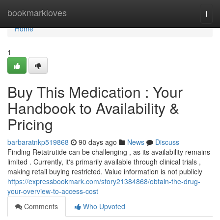
Home
bookmarkloves
Togg
navi
Home
1
Buy This Medication : Your
Handbook to Availability &
Pricing
barbaratnkp519868
90 days ago
News
Discuss
Finding Retatrutide can be challenging , as its availability remains
limited . Currently, it's primarily available through clinical trials ,
making retail buying restricted. Value information is not publicly
https://expressbookmark.com/story21384868/obtain-the-drug-
your-overview-to-access-cost
Comments
Who Upvoted