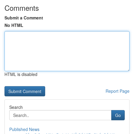
Comments
Submit a Comment
No HTML
HTML is disabled
Report Page
Search
Go
Published News