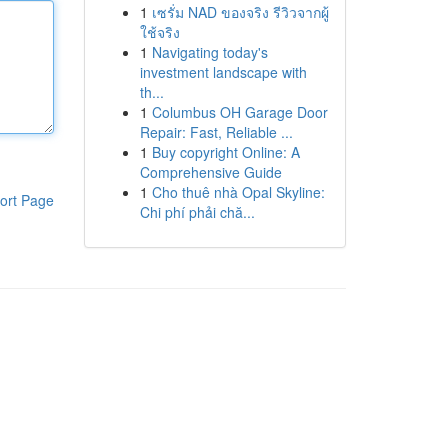
1
เซรั่ม NAD ของจริง รีวิวจากผู้
ใช้จริง
1
Navigating today's
investment landscape with
th...
1
Columbus OH Garage Door
Repair: Fast, Reliable ...
1
Buy copyright Online: A
Comprehensive Guide
1
Cho thuê nhà Opal Skyline:
ort Page
Chi phí phải chă...