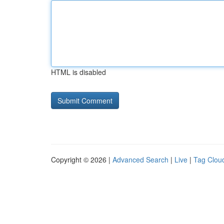
HTML is disabled
Copyright © 2026 |
Advanced Search
|
Live
|
Tag Clou