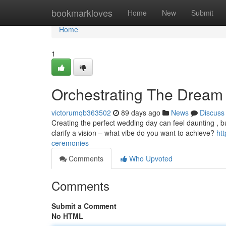
Home
bookmarkloves
Home
New
Submit
Home
1
Orchestrating The Dream 
victorumqb363502
89 days ago
News
Discuss
Creating the perfect wedding day can feel daunting , but
clarify a vision – what vibe do you want to achieve?
ht
ceremonies
Comments
Who Upvoted
Comments
Submit a Comment
No HTML