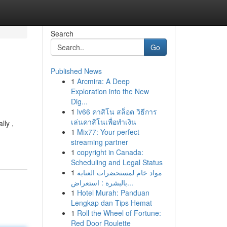
Search
Go
Published News
1
Arcmira: A Deep
Exploration into the New
Dig...
1
lv66 คาสิโน สล็อต วิธีการ
เล่นคาสิโนเพื่อทำเงิน
lly ,
1
Mix77: Your perfect
streaming partner
1
copyright in Canada:
Scheduling and Legal Status
1
مواد خام لمستحضرات العناية
بالبشرة : استعراض...
1
Hotel Murah: Panduan
Lengkap dan Tips Hemat
1
Roll the Wheel of Fortune:
Red Door Roulette