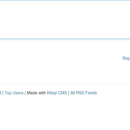
Rep
d
|
Top Users
| Made with
Kliqqi CMS
|
All RSS Feeds