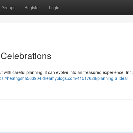
Groups
Register
Login
Celebrations
 with careful planning, it can evolve into an treasured experience. Initia
tps://heathgsha563904.dreamyblogs.com/41517628/planning-a-ideal-