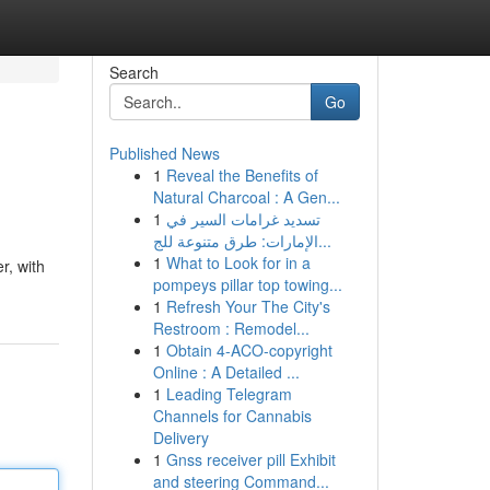
Search
Go
Published News
1
Reveal the Benefits of
Natural Charcoal : A Gen...
1
تسديد غرامات السير في
الإمارات: طرق متنوعة للج...
1
What to Look for in a
r, with
pompeys pillar top towing...
1
Refresh Your The City's
Restroom : Remodel...
1
Obtain 4-ACO-copyright
Online : A Detailed ...
1
Leading Telegram
Channels for Cannabis
Delivery
1
Gnss receiver pill Exhibit
and steering Command...