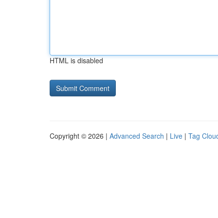
HTML is disabled
Copyright © 2026 |
Advanced Search
|
Live
|
Tag Clou