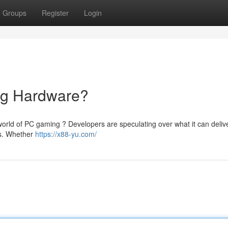
Groups
Register
Login
ng Hardware?
e world of PC gaming ? Developers are speculating over what it can delive
gs. Whether
https://x88-yu.com/