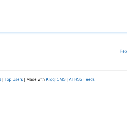
Rep
d
|
Top Users
| Made with
Kliqqi CMS
|
All RSS Feeds