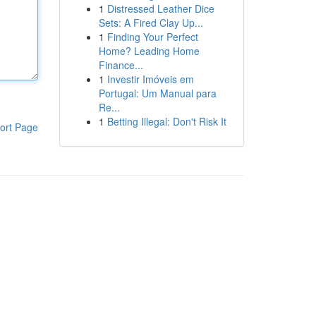
1
Distressed Leather Dice
Sets: A Fired Clay Up...
1
Finding Your Perfect
Home? Leading Home
Finance...
1
Investir Imóveis em
Portugal: Um Manual para
Re...
1
Betting Illegal: Don't Risk It
ort Page