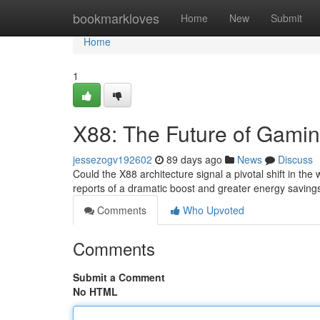
Home
bookmarkloves
Home
New
Submit
Home
1
X88: The Future of Gami
jessezogv192602
89 days ago
News
Discuss
Could the X88 architecture signal a pivotal shift in th
reports of a dramatic boost and greater energy savin
Comments
Who Upvoted
Comments
Submit a Comment
No HTML