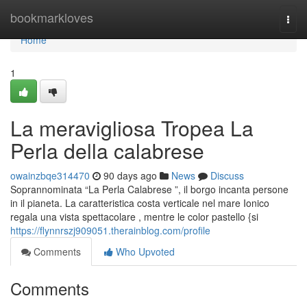
Home
bookmarkloves
Togg
navi
Home
1
La meravigliosa Tropea La
Perla della calabrese
owainzbqe314470
90 days ago
News
Discuss
Soprannominata “La Perla Calabrese ”, il borgo incanta persone
in il pianeta. La caratteristica costa verticale nel mare Ionico
regala una vista spettacolare , mentre le color pastello {si
https://flynnrszj909051.therainblog.com/profile
Comments
Who Upvoted
Comments