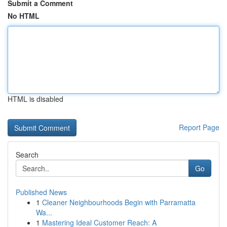
Submit a Comment
No HTML
HTML is disabled
Report Page
Search
Go
Published News
1
Cleaner Neighbourhoods Begin with Parramatta
Wa...
1
Mastering Ideal Customer Reach: A