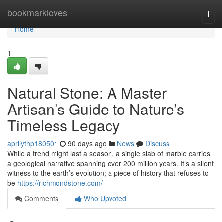
Home
bookmarkloves
Togg
navi
Home
1
Natural Stone: A Master
Artisan’s Guide to Nature’s
Timeless Legacy
aprilythp180501
90 days ago
News
Discuss
While a trend might last a season, a single slab of marble carries
a geological narrative spanning over 200 million years. It’s a silent
witness to the earth’s evolution; a piece of history that refuses to
be
https://richmondstone.com/
Comments
Who Upvoted