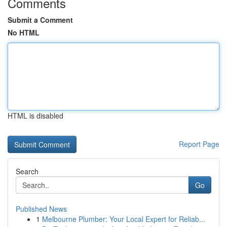
Comments
Submit a Comment
No HTML
HTML is disabled
Report Page
Search
Go
Published News
1
Melbourne Plumber: Your Local Expert for Reliab...