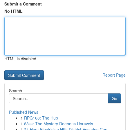
Submit a Comment
No HTML
HTML is disabled
Report Page
Search
Go
Published News
1
RPG168: The Hub
1
88kk: The Mystery Deepens Unravels
1
24 Hour Electrician Hills District Ensuring Con...