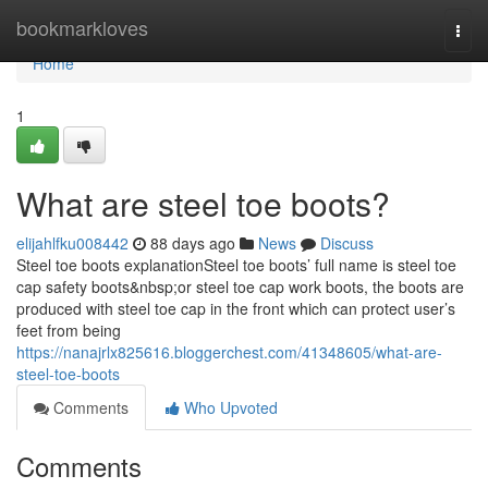
Home
bookmarkloves
Togg
navi
Home
1
What are steel toe boots?
elijahlfku008442
88 days ago
News
Discuss
Steel toe boots explanationSteel toe boots’ full name is steel toe
cap safety boots&nbsp;or steel toe cap work boots, the boots are
produced with steel toe cap in the front which can protect user’s
feet from being
https://nanajrlx825616.bloggerchest.com/41348605/what-are-
steel-toe-boots
Comments
Who Upvoted
Comments