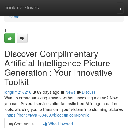
Home
bookmarkloves
Togg
navi
Home
1
Discover Complimentary
Artificial Intelligence Picture
Generation : Your Innovative
Toolkit
lorigirm216216
89 days ago
News
Discuss
Want to create amazing artwork without investing a dime? Now
you can! Several services offer fantastic free AI image creation
tools, allowing you to transform your visions into stunning pictures
.
https://honeyiyya763409.vblogetin.com/profile
Comments
Who Upvoted