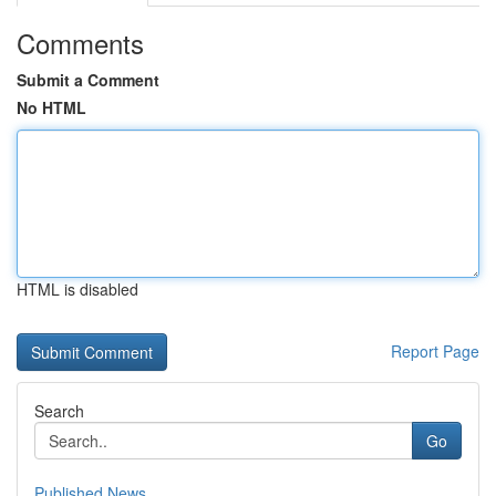
Comments
Submit a Comment
No HTML
HTML is disabled
Report Page
Search
Go
Published News