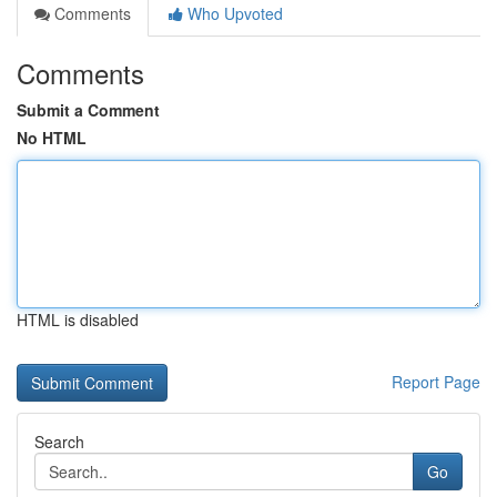
Comments
Who Upvoted
Comments
Submit a Comment
No HTML
HTML is disabled
Report Page
Search
Go