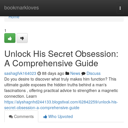
Home
bookmarkloves
Togg
navi
Home
1
Unlock His Secret Obsession:
A Comprehensive Guide
sashagfvk164023
88 days ago
News
Discuss
Do you desire to discover what truly makes him function? This
ultimate guide exposes the hidden truths behind a man's
fascinations , offering practical advice to strengthen a magnetic
connection. Learn
https://alyshagnhd244133.blogstival.com/62842259/unlock-his-
secret-obsession-a-comprehensive-guide
Comments
Who Upvoted