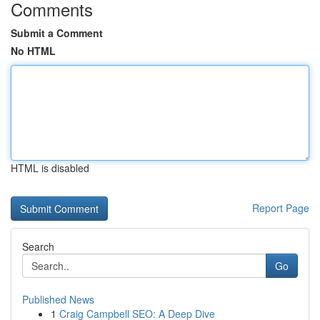
Comments
Submit a Comment
No HTML
HTML is disabled
Report Page
Search
Go
Published News
1
Craig Campbell SEO: A Deep Dive