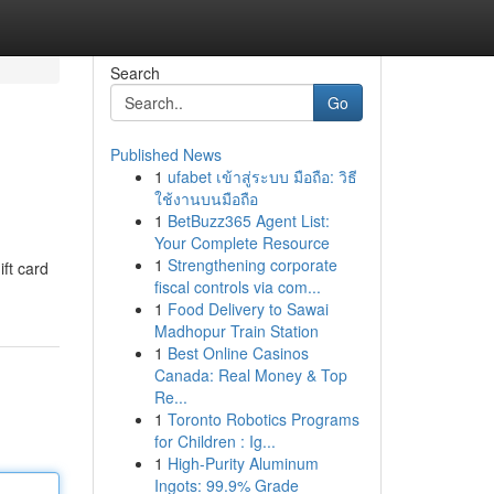
Search
Go
Published News
1
ufabet เข้าสู่ระบบ มือถือ: วิธี
ใช้งานบนมือถือ
1
BetBuzz365 Agent List:
Your Complete Resource
1
Strengthening corporate
ift card
fiscal controls via com...
1
Food Delivery to Sawai
Madhopur Train Station
1
Best Online Casinos
Canada: Real Money & Top
Re...
1
Toronto Robotics Programs
for Children : Ig...
1
High-Purity Aluminum
Ingots: 99.9% Grade