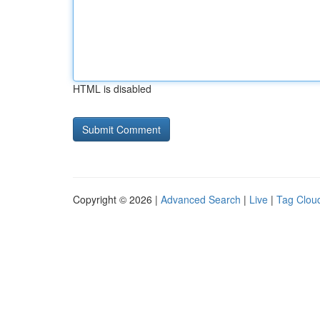
HTML is disabled
Copyright © 2026 |
Advanced Search
|
Live
|
Tag Clou