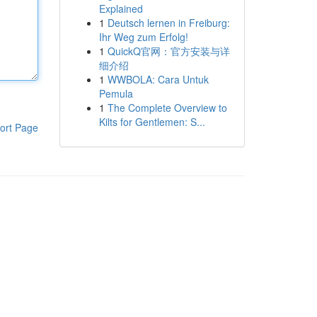
Explained
1
Deutsch lernen in Freiburg:
Ihr Weg zum Erfolg!
1
QuickQ官网：官方安装与详
细介绍
1
WWBOLA: Cara Untuk
Pemula
1
The Complete Overview to
Kilts for Gentlemen: S...
ort Page