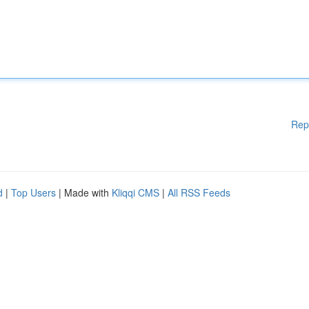
Rep
d
|
Top Users
| Made with
Kliqqi CMS
|
All RSS Feeds