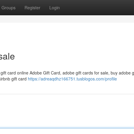
Groups
Register
Login
sale
 gift card online Adobe Gift Card, adobe gift cards for sale, buy adobe g
airbnb gift card
https://adreaqdhz166751.tusblogos.com/profile