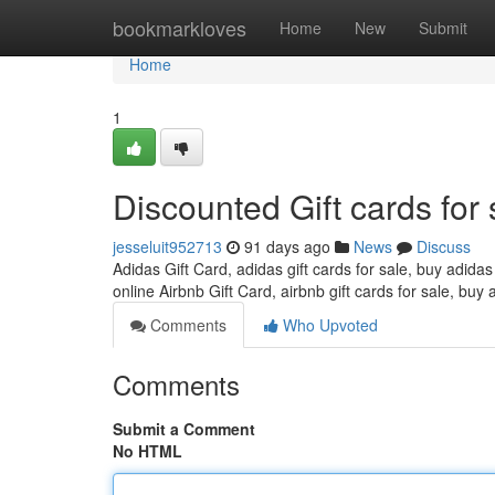
Home
bookmarkloves
Home
New
Submit
Home
1
Discounted Gift cards for 
jesseluit952713
91 days ago
News
Discuss
Adidas Gift Card, adidas gift cards for sale, buy adidas
online Airbnb Gift Card, airbnb gift cards for sale, buy 
Comments
Who Upvoted
Comments
Submit a Comment
No HTML