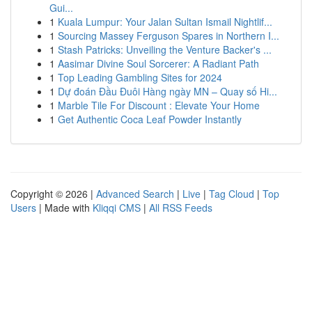
Gui...
1
Kuala Lumpur: Your Jalan Sultan Ismail Nightlif...
1
Sourcing Massey Ferguson Spares in Northern I...
1
Stash Patricks: Unveiling the Venture Backer's ...
1
Aasimar Divine Soul Sorcerer: A Radiant Path
1
Top Leading Gambling Sites for 2024
1
Dự đoán Đầu Đuôi Hàng ngày MN – Quay số Hi...
1
Marble Tile For Discount : Elevate Your Home
1
Get Authentic Coca Leaf Powder Instantly
Copyright © 2026 |
Advanced Search
|
Live
|
Tag Cloud
|
Top
Users
| Made with
Kliqqi CMS
|
All RSS Feeds