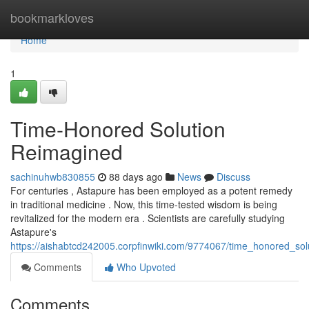
Home
bookmarkloves
Home
1
Time-Honored Solution
Reimagined
sachinuhwb830855
88 days ago
News
Discuss
For centuries , Astapure has been employed as a potent remedy
in traditional medicine . Now, this time-tested wisdom is being
revitalized for the modern era . Scientists are carefully studying
Astapure's
https://aishabtcd242005.corpfinwiki.com/9774067/time_honored_sol
Comments
Who Upvoted
Comments