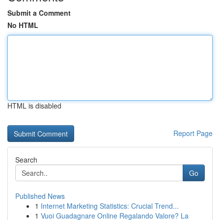
Submit a Comment
No HTML
HTML is disabled
Report Page
Search
Go
Published News
1
Internet Marketing Statistics: Crucial Trend...
1
Vuoi Guadagnare Online Regalando Valore? La