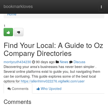
Home
bookmarkloves
Togg
navi
Home
1
Find Your Local: A Guide to Oz
Company Directories
montycuth434230
90 days ago
News
Discuss
Discovering your area's businesses has never been simpler .
Several online platforms exist to guide you, but navigating them
can be confusing. This guide explores some of the best local
options for
https://allenhimv022276.vigilwiki.com/user
Comments
Who Upvoted
Comments