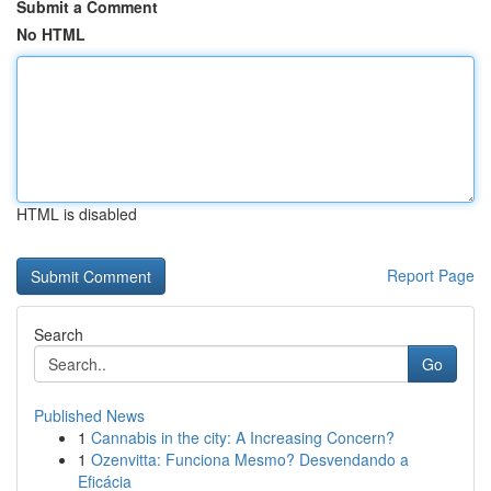
Submit a Comment
No HTML
HTML is disabled
Report Page
Search
Go
Published News
1
Cannabis in the city: A Increasing Concern?
1
Ozenvitta: Funciona Mesmo? Desvendando a
Eficácia