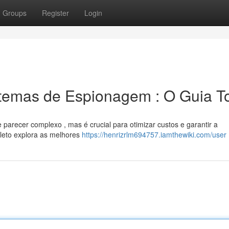
Groups
Register
Login
temas de Espionagem : O Guia To
parecer complexo , mas é crucial para otimizar custos e garantir a
leto explora as melhores
https://henrizrlm694757.iamthewiki.com/user