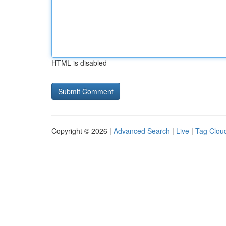
HTML is disabled
Copyright © 2026 |
Advanced Search
|
Live
|
Tag Clou