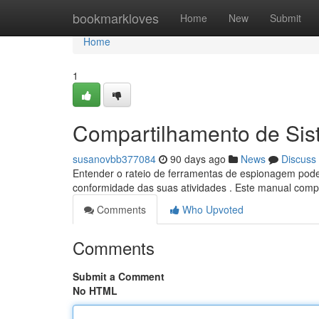
Home
bookmarkloves
Home
New
Submit
Home
1
Compartilhamento de Sis
susanovbb377084
90 days ago
News
Discuss
Entender o rateio de ferramentas de espionagem pode 
conformidade das suas atividades . Este manual comp
Comments
Who Upvoted
Comments
Submit a Comment
No HTML