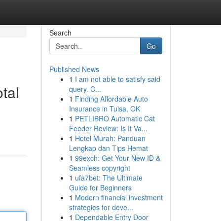
Search
Go
Published News
1
I am not able to satisfy said
tal
query. C...
1
Finding Affordable Auto
Insurance in Tulsa, OK
1
PETLIBRO Automatic Cat
Feeder Review: Is It Va...
1
Hotel Murah: Panduan
Lengkap dan Tips Hemat
1
99exch: Get Your New ID &
Seamless copyright
1
ufa7bet: The Ultimate
Guide for Beginners
1
Modern financial investment
strategies for deve...
1
Dependable Entry Door