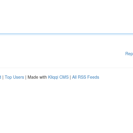
Rep
d
|
Top Users
| Made with
Kliqqi CMS
|
All RSS Feeds