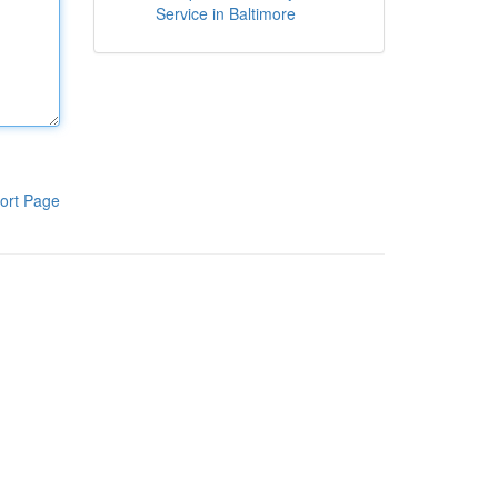
Service in Baltimore
ort Page