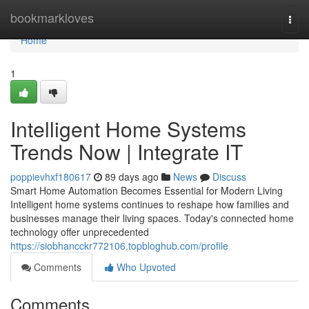
Home
bookmarkloves
Togg
navi
Home
1
Intelligent Home Systems
Trends Now | Integrate IT
poppievhxf180617
89 days ago
News
Discuss
Smart Home Automation Becomes Essential for Modern Living
Intelligent home systems continues to reshape how families and
businesses manage their living spaces. Today's connected home
technology offer unprecedented
https://siobhancckr772106.topbloghub.com/profile
Comments
Who Upvoted
Comments