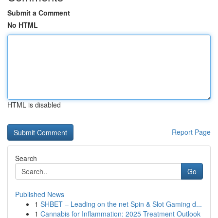
Submit a Comment
No HTML
HTML is disabled
Report Page
Search
Go
Published News
1
SHBET – Leading on the net Spin & Slot Gaming d...
1
Cannabis for Inflammation: 2025 Treatment Outlook