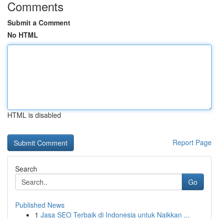
Comments
Submit a Comment
No HTML
HTML is disabled
Report Page
Search
Go
Published News
1
Jasa SEO Terbaik di Indonesia untuk Naikkan ...