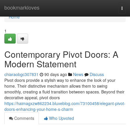
Home
bookmarkloves
Togg
navi
Home
1
Contemporary Pivot Doors: A
Modern Statement
chiaraobgc307831
90 days ago
News
Discuss
Pivot doors provide a stylish way to enhance the look of your
home. Their distinctive mechanism allows them to swing
smoothly, creating a fluid transition between spaces. Beyond their
decorative appeal, pivot doors
https://haimagxzw862234.bluxeblog.com/73100458/elegant-pivot-
doors-enhancing-your-home-s-charm
Comments
Who Upvoted