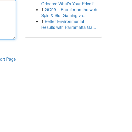
Orleans: What's Your Price?
1
GO99 – Premier on the web
Spin & Slot Gaming va...
1
Better Environmental
Results with Parramatta Ga...
ort Page