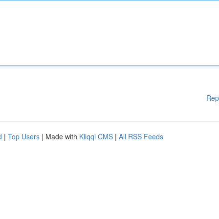
Rep
d
|
Top Users
| Made with
Kliqqi CMS
|
All RSS Feeds