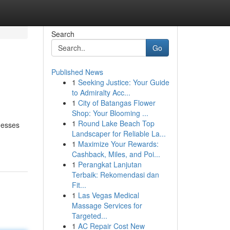
Search
Go
Published News
1
Seeking Justice: Your Guide
to Admiralty Acc...
1
City of Batangas Flower
Shop: Your Blooming ...
1
Round Lake Beach Top
nesses
Landscaper for Reliable La...
1
Maximize Your Rewards:
Cashback, Miles, and Poi...
1
Perangkat Lanjutan
Terbaik: Rekomendasi dan
Fit...
1
Las Vegas Medical
Massage Services for
Targeted...
1
AC Repair Cost New