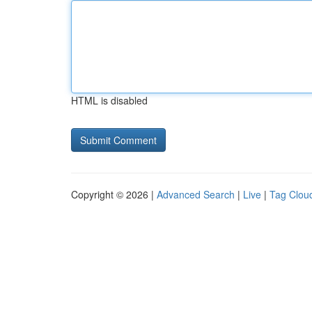
HTML is disabled
Copyright © 2026 |
Advanced Search
|
Live
|
Tag Clou