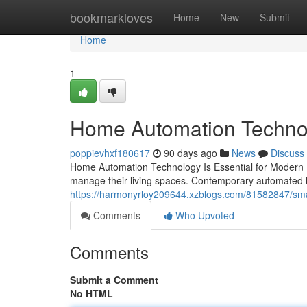
Home
bookmarkloves
Home
New
Submit
Home
1
Home Automation Technolo
poppievhxf180617
90 days ago
News
Discuss
Home Automation Technology Is Essential for Modern 
manage their living spaces. Contemporary automated
https://harmonyrloy209644.xzblogs.com/81582847/smar
Comments
Who Upvoted
Comments
Submit a Comment
No HTML