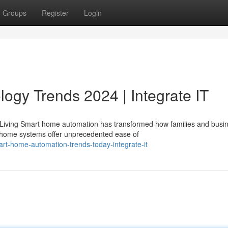
Groups
Register
Login
gy Trends 2024 | Integrate IT
Living Smart home automation has transformed how families and busi
 home systems offer unprecedented ease of
t-home-automation-trends-today-integrate-it