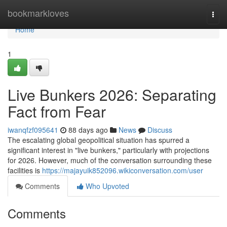
Home
bookmarkloves
Togg
navi
Home
1
Live Bunkers 2026: Separating
Fact from Fear
iwanqfzf095641
88 days ago
News
Discuss
The escalating global geopolitical situation has spurred a
significant interest in "live bunkers," particularly with projections
for 2026. However, much of the conversation surrounding these
facilities is
https://majayuik852096.wikiconversation.com/user
Comments
Who Upvoted
Comments