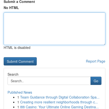
Submit a Comment
No HTML
HTML is disabled
Report Page
Search
Go
Published News
1
Team Guidance through Digital Collaboration Spa...
1
Creating more resilient neighborhoods through c...
1
88i Casino: Your Ultimate Online Gaming Destina...