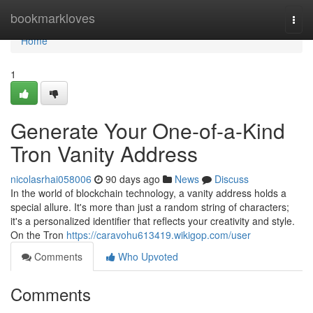
Home
bookmarkloves
Togg
navi
Home
1
Generate Your One-of-a-Kind
Tron Vanity Address
nicolasrhai058006
90 days ago
News
Discuss
In the world of blockchain technology, a vanity address holds a
special allure. It's more than just a random string of characters;
it's a personalized identifier that reflects your creativity and style.
On the Tron
https://caravohu613419.wikigop.com/user
Comments
Who Upvoted
Comments