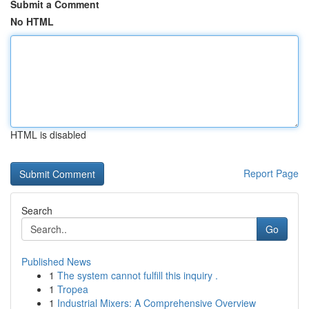
Submit a Comment
No HTML
HTML is disabled
Report Page
Search
Go
Published News
1
The system cannot fulfill this inquiry .
1
Tropea
1
Industrial Mixers: A Comprehensive Overview