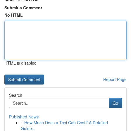
Submit a Comment
No HTML
HTML is disabled
Report Page
Search
Go
Published News
1
How Much Does a Taxi Cab Cost? A Detailed
Guide...