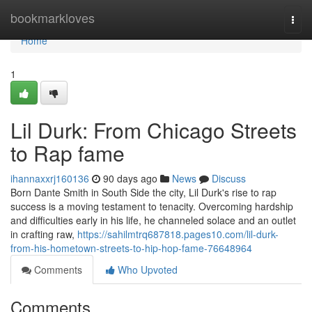
Home
bookmarkloves
Togg
navi
Home
1
Lil Durk: From Chicago Streets
to Rap fame
ihannaxxrj160136
90 days ago
News
Discuss
Born Dante Smith in South Side the city, Lil Durk's rise to rap
success is a moving testament to tenacity. Overcoming hardship
and difficulties early in his life, he channeled solace and an outlet
in crafting raw,
https://sahilmtrq687818.pages10.com/lil-durk-
from-his-hometown-streets-to-hip-hop-fame-76648964
Comments
Who Upvoted
Comments