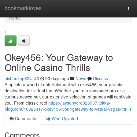
Home
bookmarkloves
Togg
navi
Home
1
Okey456: Your Gateway to
Online Casino Thrills
aishaexep624140
90 days ago
News
Discuss
Step into a world of entertainment with okey456, your premier
destination for virtual fun. Whether you're a seasoned pro or a
curious newcomer, our extensive selection of games will captivate
you. From classic reel
https://jaysonyore926937.tokka-
blog.com/40325417/okey456-your-gateway-to-virtual-vegas-thrills
Comments
Who Upvoted
Comments