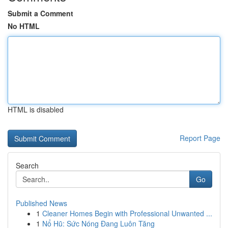
Submit a Comment
No HTML
HTML is disabled
Report Page
Search
Go
Published News
1
Cleaner Homes Begin with Professional Unwanted ...
1
Nổ Hũ: Sức Nóng Đang Luôn Tăng