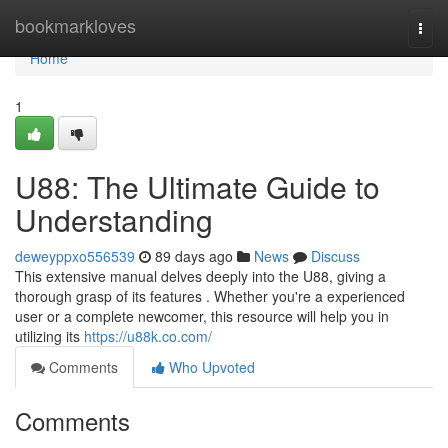
Home
bookmarkloves
Togg
navi
Home
1
U88: The Ultimate Guide to
Understanding
deweyppxo556539
89 days ago
News
Discuss
This extensive manual delves deeply into the U88, giving a
thorough grasp of its features . Whether you're a experienced
user or a complete newcomer, this resource will help you in
utilizing its
https://u88k.co.com/
Comments
Who Upvoted
Comments