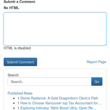
Submit a Comment
No HTML
HTML is disabled
Report Page
Search
Go
Published News
1
Divine Radiance: A Gold Dragonborn Cleric's Path
1
How to Choose Vancouver top Tax Accountant for ...
1
Exploring Intimacy: Nitric Boost Ultra, Open Re...