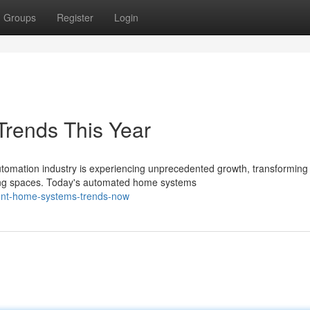
Groups
Register
Login
rends This Year
omation industry is experiencing unprecedented growth, transforming
king spaces. Today's automated home systems
igent-home-systems-trends-now