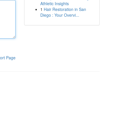
Athletic Insights
1
Hair Restoration in San
Diego : Your Overvi...
ort Page