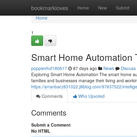
Home
bookmarkloves
Home
New
Submit
Home
1
Smart Home Automation T
poppievhxf180617
87 days ago
News
Discuss
Exploring Smart Home Automation The smart home aut
families and businesses manage their living and wor
https://arranbarz831022.jiliblog.com/97637522/intell
Comments
Who Upvoted
Comments
Submit a Comment
No HTML