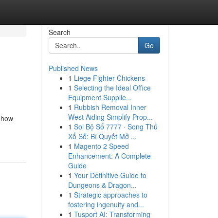
Search
Go
Published News
1
Liege Fighter Chickens
1
Selecting the Ideal Office
Equipment Supplie...
1
Rubbish Removal Inner
West Aiding Simplify Prop...
 how
1
Soi Bộ Số 7777 · Song Thủ
Xổ Số: Bí Quyết Mở ...
1
Magento 2 Speed
Enhancement: A Complete
Guide
1
Your Definitive Guide to
Dungeons & Dragon...
1
Strategic approaches to
fostering ingenuity and...
1
Tusport AI: Transforming