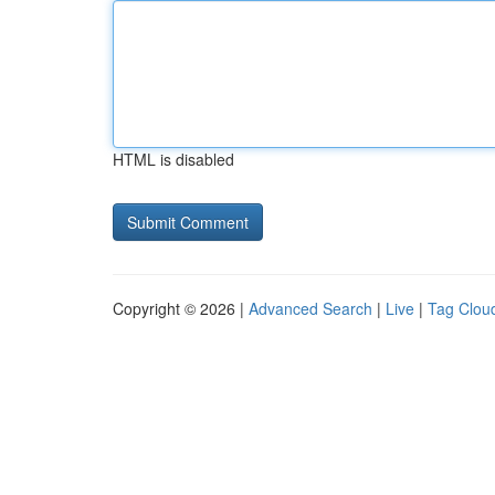
HTML is disabled
Copyright © 2026 |
Advanced Search
|
Live
|
Tag Clou