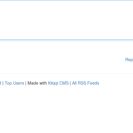
Rep
d
|
Top Users
| Made with
Kliqqi CMS
|
All RSS Feeds