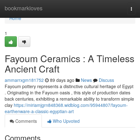
Home
bookmarkloves
Togg
navi
Home
1
Fayoum Ceramics : A Timeless
Ancient Craft
ammarrxgm181752
89 days ago
News
Discuss
Fayoum pottery represents a distinctive cultural heritage of Egypt
. Originating in the Fayoum oasis , this style of production dates
back centuries, exhibiting a remarkable ability to transform simple
clay
https://miriamjgrn848368.widblog.com/95944807/fayoum-
earthenware-a-classic-egyptian-art
Comments
Who Upvoted
Comments