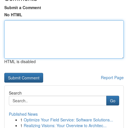
Submit a Comment
No HTML
HTML is disabled
Report Page
Search
Go
Published News
1
Optimize Your Field Service: Software Solutions...
1
Realizing Visions: Your Overview to Architec...