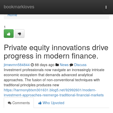
Home
bookmarkloves
Togg
navi
Home
1
Private equity innovations drive
progress in modern finance.
jimwvmn584844
88 days ago
News
Discuss
Investment professionals now navigate an increasingly intricate
economic ecosystem that demands advanced analytical
approaches. The fusion of non-conventional techniques with
traditional principles produces new
https://harmonybtxm301631.blog5.net/92992601/modern-
investment-approaches-reemerge-traditional-financial-markets
Comments
Who Upvoted