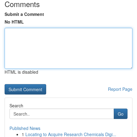
Comments
Submit a Comment
No HTML
HTML is disabled
Report Page
Search
Go
Published News
1
Locating to Acquire Research Chemicals Digi...