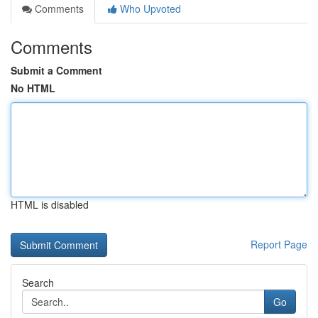
Comments
Who Upvoted
Comments
Submit a Comment
No HTML
HTML is disabled
Report Page
Search
Go