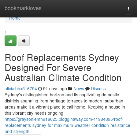
Home
bookmarkloves
Togg
navi
Home
1
Roof Replacements Sydney
Designed For Severe
Australian Climate Condition
alicialbhx516794
91 days ago
News
Discuss
Sydney's distinguished horizon and its captivating domestic
districts spanning from heritage terraces to modern suburban
areas make it a vibrant place to call home. Keeping a house in
this vibrant city needs ongoing
https://graysonlemn916625.blogginaway.com/41984895/roof-
replacements-sydney-for-maximum-weather-condition-resistance-
and-strength