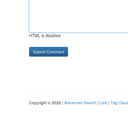
HTML is disabled
Copyright © 2026 |
Advanced Search
|
Live
|
Tag Clou