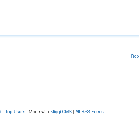
Rep
d
|
Top Users
| Made with
Kliqqi CMS
|
All RSS Feeds