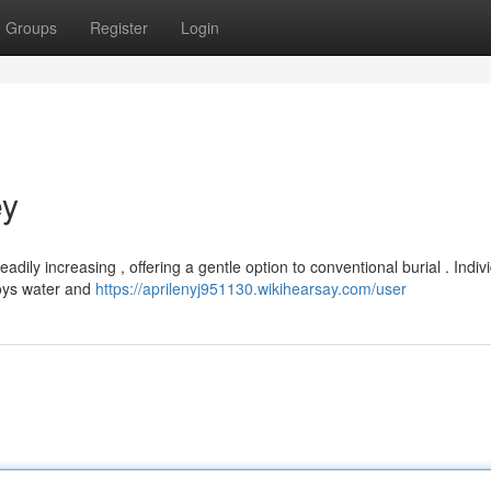
Groups
Register
Login
ey
dily increasing , offering a gentle option to conventional burial . Indiv
loys water and
https://aprilenyj951130.wikihearsay.com/user