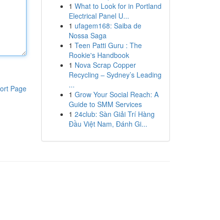
1
What to Look for in Portland
Electrical Panel U...
1
ufagem168: Saiba de
Nossa Saga
1
Teen Patti Guru : The
Rookie's Handbook
1
Nova Scrap Copper
Recycling – Sydney’s Leading
...
ort Page
1
Grow Your Social Reach: A
Guide to SMM Services
1
24club: Sàn Giải Trí Hàng
Đầu Việt Nam, Đánh Gi...