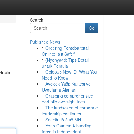
Search
Go
Published News
1
Ordering Pentobarbital
Online: Is it Safe?
1
{Nyonya4d: Tips Detail
untuk Pemula
1
Gold365 New ID: What You
iduals
Need to Know
1
Ayçiçek Yağı: Kalitesi ve
Uygulama Alanları
1
Grasping comprehensive
portfolio oversight tech...
1
The landscape of corporate
leadership continues...
1
Soi cầu lô 3 số MN
1
Yono Games: A budding
force in Independent ...