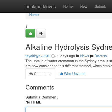
Home
bookmarkloves
Home
New
Submit
Home
1
Alkaline Hydrolysis Sydn
tayaklqy576949
89 days ago
News
Discuss
The uptake of water cremation in the Sydney area is stea
are now considering this different method, which emp
Comments
Who Upvoted
Comments
Submit a Comment
No HTML