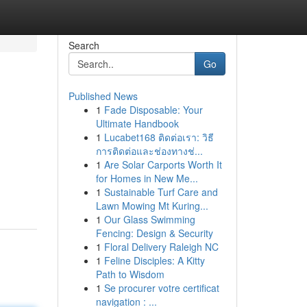
Search
Go
Published News
1
Fade Disposable: Your
Ultimate Handbook
1
Lucabet168 ติดต่อเรา: วิธี
การติดต่อและช่องทางช่...
1
Are Solar Carports Worth It
for Homes in New Me...
1
Sustainable Turf Care and
Lawn Mowing Mt Kuring...
1
Our Glass Swimming
Fencing: Design & Security
1
Floral Delivery Raleigh NC
1
Feline Disciples: A Kitty
Path to Wisdom
1
Se procurer votre certificat
navigation : ...