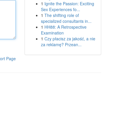
1
Ignite the Passion: Exciting
Sex Experiences fo...
1
The shifting role of
specialized consultants in...
1
HH88: A Retrospective
Examination
1
Czy płacisz za jakość, a nie
za reklamę? Przean...
ort Page