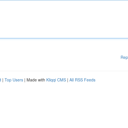
Rep
d
|
Top Users
| Made with
Kliqqi CMS
|
All RSS Feeds