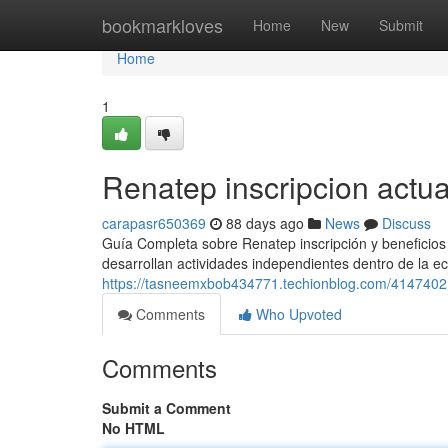
Home
bookmarkloves
Home
New
Submit
Home
1
Renatep inscripcion actua
carapasr650369
88 days ago
News
Discuss
Guía Completa sobre Renatep inscripción y beneficios 
desarrollan actividades independientes dentro de la ec
https://tasneemxbob434771.techionblog.com/4147402
Comments
Who Upvoted
Comments
Submit a Comment
No HTML