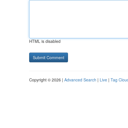
HTML is disabled
Copyright © 2026 |
Advanced Search
|
Live
|
Tag Clou