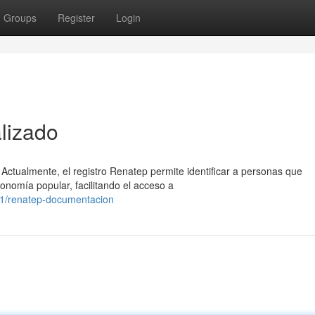
Groups
Register
Login
lizado
Actualmente, el registro Renatep permite identificar a personas que
onomía popular, facilitando el acceso a
1/renatep-documentacion