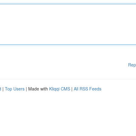
Rep
d
|
Top Users
| Made with
Kliqqi CMS
|
All RSS Feeds