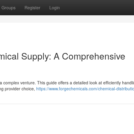
Groups
Register
Login
emical Supply: A Comprehensive
 complex venture. This guide offers a detailed look at efficiently handl
ing provider choice,
https://www.forgechemicals.com/chemical-distributi