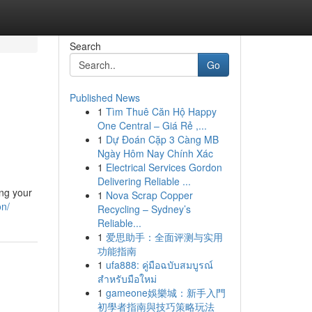
Search
Go
Published News
1
Tìm Thuê Căn Hộ Happy
One Central – Giá Rẻ ,...
1
Dự Đoán Cặp 3 Càng MB
Ngày Hôm Nay Chính Xác
1
Electrical Services Gordon
Delivering Reliable ...
ing your
1
Nova Scrap Copper
on/
Recycling – Sydney’s
Reliable...
1
爱思助手：全面评测与实用
功能指南
1
ufa888: คู่มือฉบับสมบูรณ์
สำหรับมือใหม่
1
gameone娛樂城：新手入門
初學者指南與技巧策略玩法