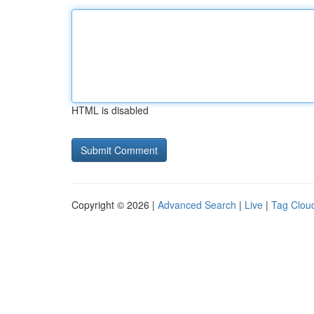
HTML is disabled
Copyright © 2026 |
Advanced Search
|
Live
|
Tag Clou