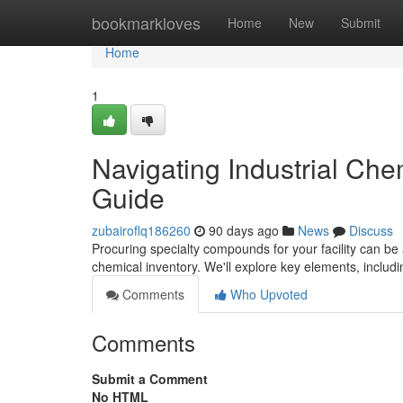
Home
bookmarkloves
Home
New
Submit
Home
1
Navigating Industrial Ch
Guide
zubairoflq186260
90 days ago
News
Discuss
Procuring specialty compounds for your facility can be a
chemical inventory. We'll explore key elements, includ
Comments
Who Upvoted
Comments
Submit a Comment
No HTML