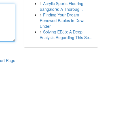
1
Acrylic Sports Flooring
Bangalore: A Thoroug...
1
Finding Your Dream
Renewed Babies in Down
Under
1
Solving EE88: A Deep
Analysis Regarding This Se...
ort Page