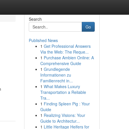
Search
Go
Published News
1
Get Professional Answers
Via the Web: The Reque...
1
Purchase Ambien Online: A
Comprehensive Guide
1
Grundlegende
Informationen zu
Familienrecht in...
1
What Makes Luxury
m
Transportation a Reliable
Tra...
-
1
Finding Spleen Pig : Your
Guide
1
Realizing Visions: Your
Guide to Architectur...
1
Little Heritage Heifers for