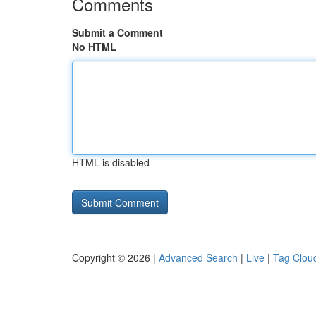
Comments
Submit a Comment
No HTML
HTML is disabled
Copyright © 2026 |
Advanced Search
|
Live
|
Tag Clou