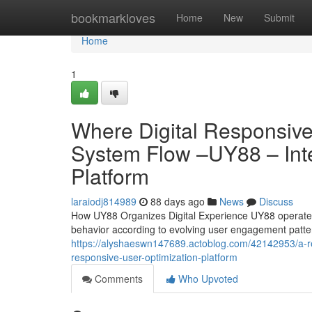
Home
bookmarkloves
Home
New
Submit
Home
1
Where Digital Responsiv
System Flow –UY88 – Intel
Platform
laraiodj814989
88 days ago
News
Discuss
How UY88 Organizes Digital Experience UY88 operates 
behavior according to evolving user engagement patte
https://alyshaeswn147689.actoblog.com/42142953/a-r
responsive-user-optimization-platform
Comments
Who Upvoted