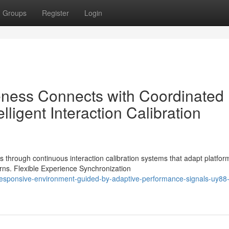
Groups
Register
Login
eness Connects with Coordinated
ligent Interaction Calibration
through continuous interaction calibration systems that adapt platfor
rns. Flexible Experience Synchronization
esponsive-environment-guided-by-adaptive-performance-signals-uy88