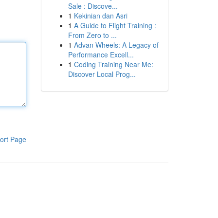
Sale : Discove...
1
Kekinian dan Asri
1
A Guide to Flight Training :
From Zero to ...
1
Advan Wheels: A Legacy of
Performance Excell...
1
Coding Training Near Me:
Discover Local Prog...
ort Page