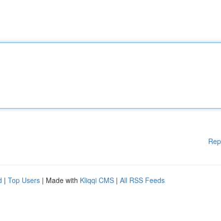
Rep
d
|
Top Users
| Made with
Kliqqi CMS
|
All RSS Feeds