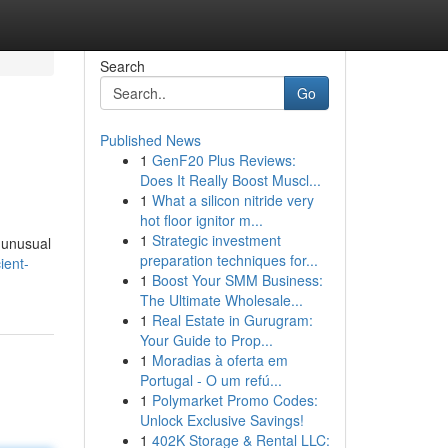
Search
Go
Published News
1
GenF20 Plus Reviews:
Does It Really Boost Muscl...
1
What a silicon nitride very
hot floor ignitor m...
1
Strategic investment
e unusual
preparation techniques for...
ient-
1
Boost Your SMM Business:
The Ultimate Wholesale...
1
Real Estate in Gurugram:
Your Guide to Prop...
1
Moradias à oferta em
Portugal - O um refú...
1
Polymarket Promo Codes:
Unlock Exclusive Savings!
1
402K Storage & Rental LLC: