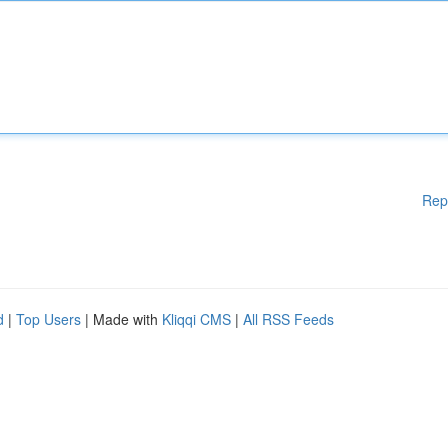
Rep
d
|
Top Users
| Made with
Kliqqi CMS
|
All RSS Feeds