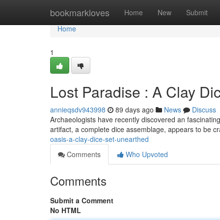
Home
bookmarkloves
Home
New
Submit
Home
1
Lost Paradise : A Clay Di
annieqsdv943998
89 days ago
News
Discuss
Archaeologists have recently discovered an fascinating 
artifact, a complete dice assemblage, appears to be c
oasis-a-clay-dice-set-unearthed
Comments
Who Upvoted
Comments
Submit a Comment
No HTML