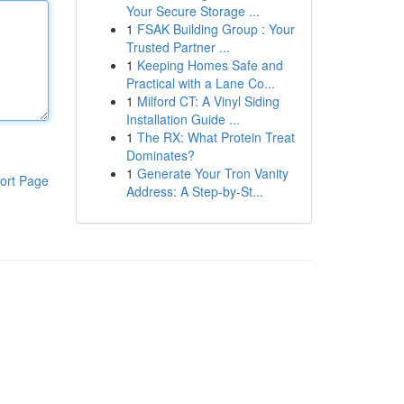
Your Secure Storage ...
1
FSAK Building Group : Your
Trusted Partner ...
1
Keeping Homes Safe and
Practical with a Lane Co...
1
Milford CT: A Vinyl Siding
Installation Guide ...
1
The RX: What Protein Treat
Dominates?
1
Generate Your Tron Vanity
ort Page
Address: A Step-by-St...