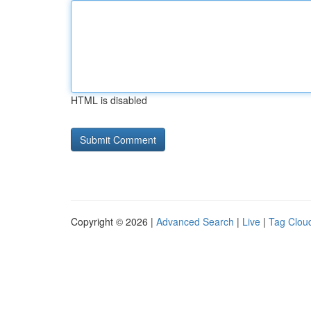
HTML is disabled
Copyright © 2026 |
Advanced Search
|
Live
|
Tag Clou