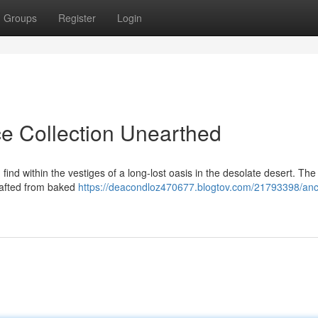
Groups
Register
Login
ce Collection Unearthed
find within the vestiges of a long-lost oasis in the desolate desert. Th
rafted from baked
https://deacondloz470677.blogtov.com/21793398/anc