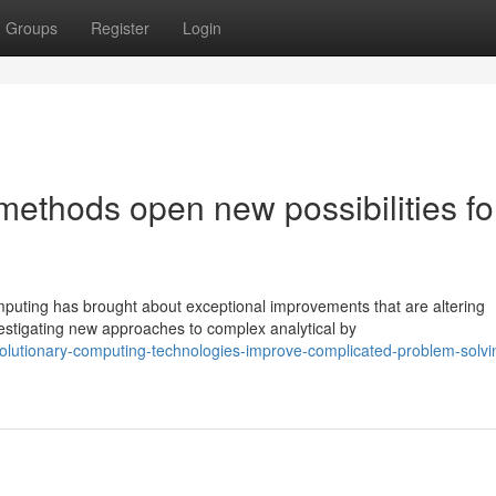
Groups
Register
Login
ethods open new possibilities fo
uting has brought about exceptional improvements that are altering
stigating new approaches to complex analytical by
olutionary-computing-technologies-improve-complicated-problem-solvi