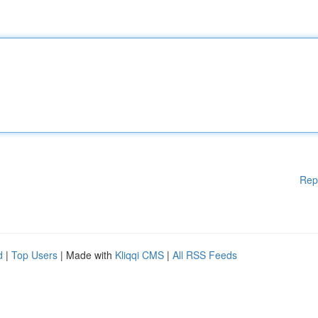
Rep
d
|
Top Users
| Made with
Kliqqi CMS
|
All RSS Feeds