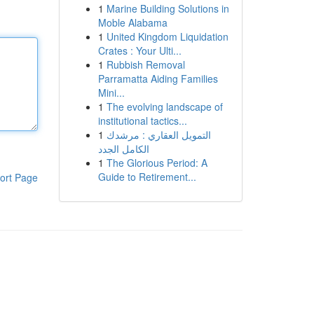
1
Marine Building Solutions in
Moble Alabama
1
United Kingdom Liquidation
Crates : Your Ulti...
1
Rubbish Removal
Parramatta Aiding Families
Mini...
1
The evolving landscape of
institutional tactics...
1
التمويل العقاري : مرشدك
الكامل الجدد
1
The Glorious Period: A
Guide to Retirement...
ort Page