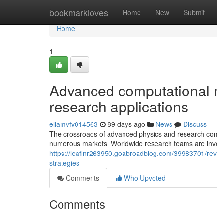
Home
bookmarkloves
Home
New
Submit
Home
1
Advanced computational m
research applications
ellamvfv014563
89 days ago
News
Discuss
The crossroads of advanced physics and research comp
numerous markets. Worldwide research teams are inve
https://leaflnr263950.goabroadblog.com/39983701/rev
strategies
Comments
Who Upvoted
Comments