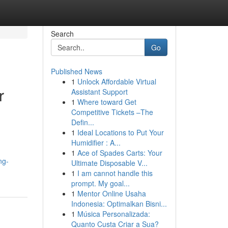
Search
Go
Published News
1
Unlock Affordable Virtual
r
Assistant Support
1
Where toward Get
Competitive Tickets –The
Defin...
1
Ideal Locations to Put Your
Humidifier : A...
1
Ace of Spades Carts: Your
ng-
Ultimate Disposable V...
1
I am cannot handle this
prompt. My goal...
1
Mentor Online Usaha
Indonesia: Optimalkan Bisni...
1
Música Personalizada:
Quanto Custa Criar a Sua?