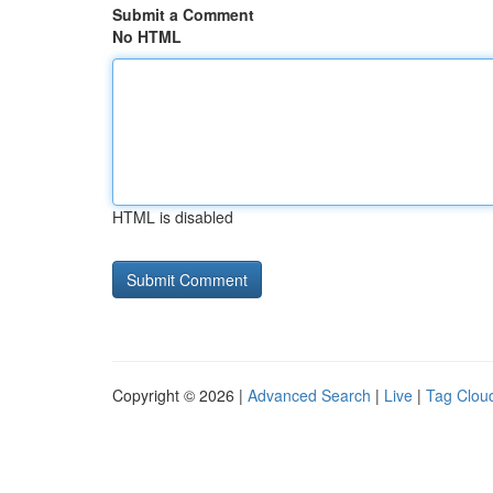
Submit a Comment
No HTML
HTML is disabled
Copyright © 2026 |
Advanced Search
|
Live
|
Tag Clou