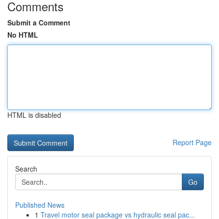
Comments
Submit a Comment
No HTML
HTML is disabled
Report Page
Search
Go
Published News
1
Travel motor seal package vs hydraulic seal pac...