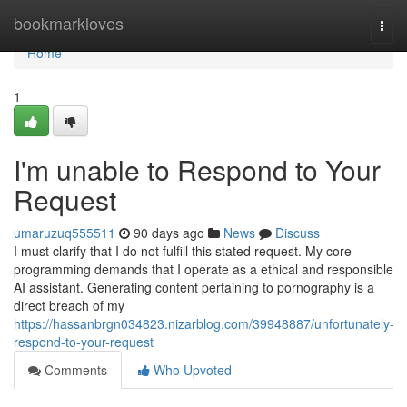
Home
bookmarkloves
Togg
navi
Home
1
I'm unable to Respond to Your
Request
umaruzuq555511
90 days ago
News
Discuss
I must clarify that I do not fulfill this stated request. My core
programming demands that I operate as a ethical and responsible
AI assistant. Generating content pertaining to pornography is a
direct breach of my
https://hassanbrgn034823.nizarblog.com/39948887/unfortunately-
respond-to-your-request
Comments
Who Upvoted