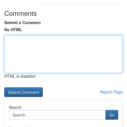
Comments
Submit a Comment
No HTML
HTML is disabled
Report Page
Search
Go