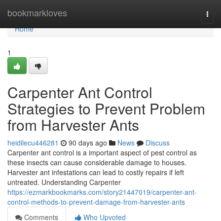
Home
bookmarkloves
Togg
navi
Home
1
Carpenter Ant Control
Strategies to Prevent Problem
from Harvester Ants
heidilecu446281
90 days ago
News
Discuss
Carpenter ant control is a important aspect of pest control as
these insects can cause considerable damage to houses.
Harvester ant infestations can lead to costly repairs if left
untreated. Understanding Carpenter
https://ezmarkbookmarks.com/story21447019/carpenter-ant-
control-methods-to-prevent-damage-from-harvester-ants
Comments
Who Upvoted