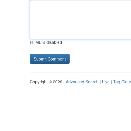
HTML is disabled
Copyright © 2026 |
Advanced Search
|
Live
|
Tag Clou