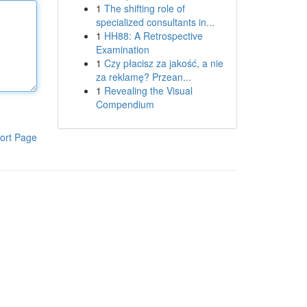
1
The shifting role of
specialized consultants in...
1
HH88: A Retrospective
Examination
1
Czy płacisz za jakość, a nie
za reklamę? Przean...
1
Revealing the Visual
Compendium
ort Page