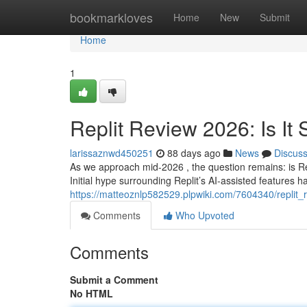
Home
bookmarkloves
Home
New
Submit
Home
1
Replit Review 2026: Is It S
larissaznwd450251
88 days ago
News
Discus
As we approach mid-2026 , the question remains: is Re
Initial hype surrounding Replit’s AI-assisted features has
https://matteoznlp582529.plpwiki.com/7604340/replit_
Comments
Who Upvoted
Comments
Submit a Comment
No HTML