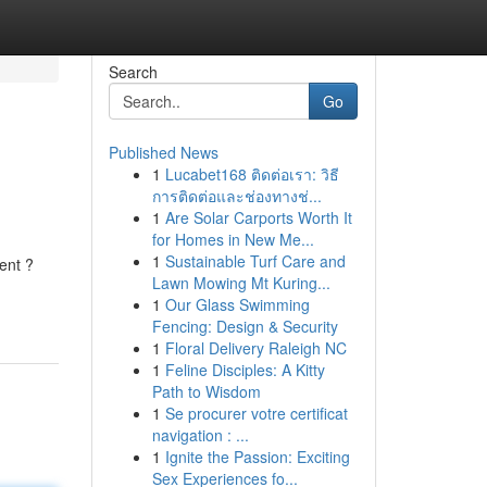
Search
Go
Published News
1
Lucabet168 ติดต่อเรา: วิธี
การติดต่อและช่องทางช่...
1
Are Solar Carports Worth It
for Homes in New Me...
1
Sustainable Turf Care and
ent ?
Lawn Mowing Mt Kuring...
1
Our Glass Swimming
Fencing: Design & Security
1
Floral Delivery Raleigh NC
1
Feline Disciples: A Kitty
Path to Wisdom
1
Se procurer votre certificat
navigation : ...
1
Ignite the Passion: Exciting
Sex Experiences fo...