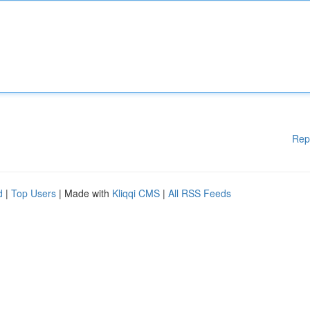
Rep
d
|
Top Users
| Made with
Kliqqi CMS
|
All RSS Feeds