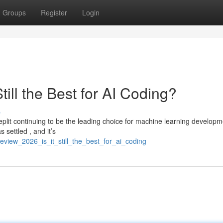
Groups
Register
Login
till the Best for AI Coding?
s
plit continuing to be the leading choice for machine learning developm
 settled , and it’s
review_2026_is_it_still_the_best_for_ai_coding