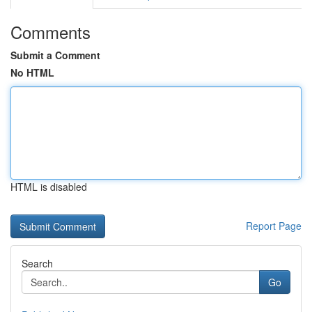
Comments
Submit a Comment
No HTML
HTML is disabled
Report Page
Search
Go