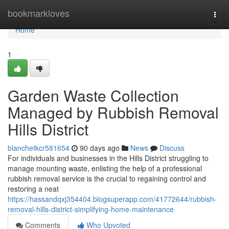
Home
bookmarkloves
Togg
navi
Home
1
Garden Waste Collection
Managed by Rubbish Removal
Hills District
blanchetkcr581654
90 days ago
News
Discuss
For individuals and businesses in the Hills District struggling to
manage mounting waste, enlisting the help of a professional
rubbish removal service is the crucial to regaining control and
restoring a neat
https://hassandqxj354404.blogsuperapp.com/41772644/rubbish-
removal-hills-district-simplifying-home-maintenance
Comments
Who Upvoted